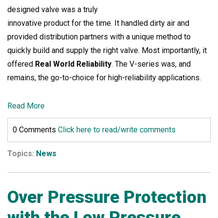
designed valve was a truly
innovative product for the time. It handled dirty air and
provided distribution partners with a unique method to
quickly build and supply the right valve. Most importantly, it
offered
Real World Reliability
. The V-series was, and
remains, the go-to-choice for high-reliability applications.
Read More
0 Comments
Click here to read/write comments
Topics:
News
Over Pressure Protection
with the Low Pressure