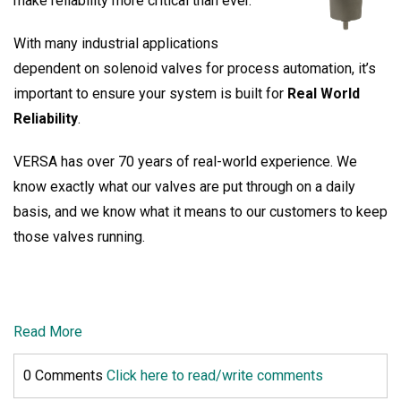
make reliability more critical than ever.
With many industrial applications
dependent on solenoid valves for process automation, it’s
important to ensure your system is built for
Real World
Reliability
.
VERSA has over 70 years of real-world experience. We
know exactly what our valves are put through on a daily
basis, and we know what it means to our customers to keep
those valves running.
Read More
0 Comments
Click here to read/write comments