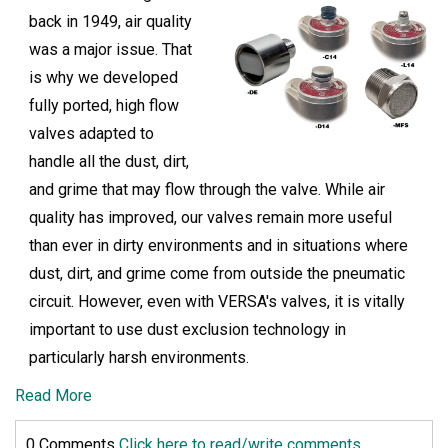
back in 1949, air quality
was a major issue. That
is why we developed
fully ported, high flow
valves adapted to
handle all the dust, dirt,
and grime that may flow through the valve. While air
quality has improved, our valves remain more useful
than ever in dirty environments and in situations where
dust, dirt, and grime come from outside the pneumatic
circuit. However, even with VERSA's valves, it is vitally
important to use dust exclusion technology in
particularly harsh environments.
Read More
0 Comments
Click here to read/write comments