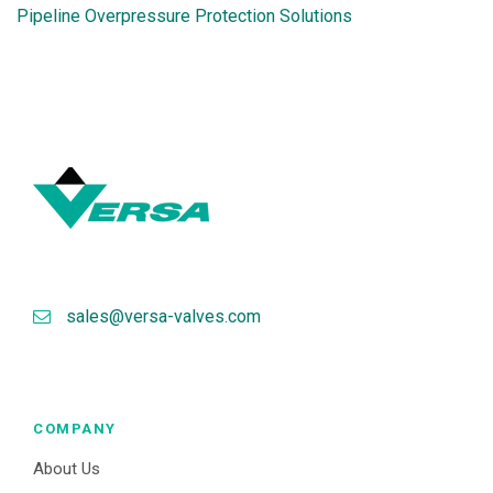
Pipeline Overpressure Protection Solutions
sales@versa-valves.com
COMPANY
About Us