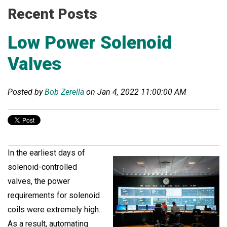
Recent Posts
Low Power Solenoid
Valves
Posted by
Bob Zerella
on Jan 4, 2022 11:00:00 AM
In the earliest days of
solenoid-controlled
valves, the power
requirements for solenoid
coils were extremely high.
As a result, automating