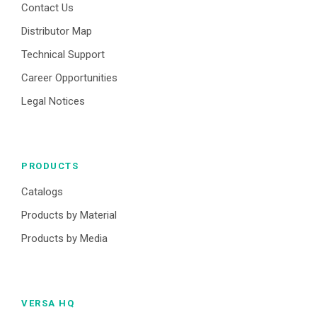
Contact Us
Distributor Map
Technical Support
Career Opportunities
Legal Notices
PRODUCTS
Catalogs
Products by Material
Products by Media
VERSA HQ