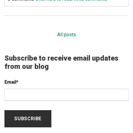
All posts
Subscribe to receive email updates
from our blog
Email
*