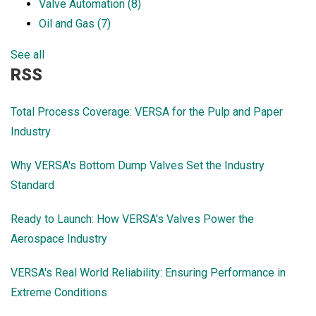
Valve Automation
(8)
Oil and Gas
(7)
See all
RSS
Total Process Coverage: VERSA for the Pulp and Paper
Industry
Why VERSA's Bottom Dump Valves Set the Industry
Standard
Ready to Launch: How VERSA's Valves Power the
Aerospace Industry
VERSA's Real World Reliability: Ensuring Performance in
Extreme Conditions