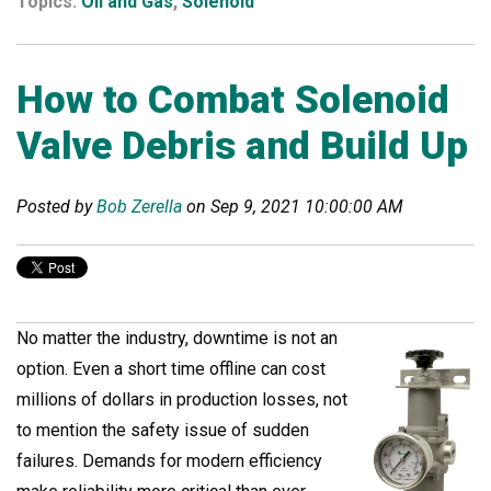
Topics:
Oil and Gas
,
Solenoid
How to Combat Solenoid
Valve Debris and Build Up
Posted by
Bob Zerella
on Sep 9, 2021 10:00:00 AM
No matter the industry, downtime is not an
option. Even a short time offline can cost
millions of dollars in production losses, not
to mention the safety issue of sudden
failures. Demands for modern efficiency