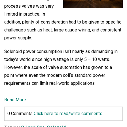
process valves was very
limited in practice. In
addition, plenty of consideration had to be given to specific
challenges such a
s heat, large gauge wiring, and consistent
power supply.
Solenoid power consumption isn’t nearly as demanding in
today’s world since high wattage is only 5 – 10 watts.
However, the scale of valve automation has grown to a
point where even the modern coil’s standard power
requirements can limit real-world applications.
Read More
0 Comments
Click here to read/write comments