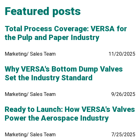
Featured posts
Total Process Coverage: VERSA for
the Pulp and Paper Industry
Marketing/ Sales Team
11/20/2025
Why VERSA's Bottom Dump Valves
Set the Industry Standard
Marketing/ Sales Team
9/26/2025
Ready to Launch: How VERSA's Valves
Power the Aerospace Industry
Marketing/ Sales Team
7/25/2025