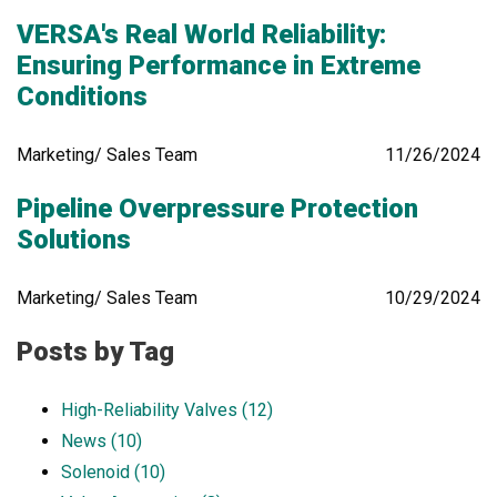
VERSA's Real World Reliability:
Ensuring Performance in Extreme
Conditions
Marketing/ Sales Team
11/26/2024
Pipeline Overpressure Protection
Solutions
Marketing/ Sales Team
10/29/2024
Posts by Tag
High-Reliability Valves
(12)
News
(10)
Solenoid
(10)