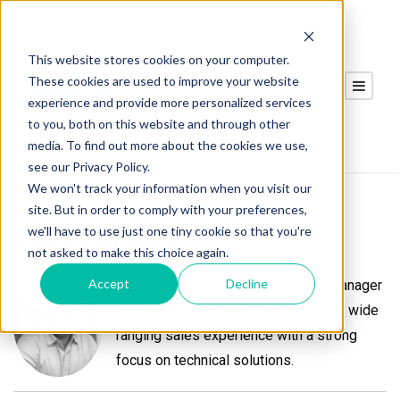
This website stores cookies on your computer.
These cookies are used to improve your website
experience and provide more personalized services
to you, both on this website and through other
media. To find out more about the cookies we use,
see our Privacy Policy.
We won't track your information when you visit our
site. But in order to comply with your preferences,
we'll have to use just one tiny cookie so that you're
Bob Zerella
not asked to make this choice again.
Accept
Decline
Bob Zerella is our Regional Sales Manager
responsible for the Midwest. He has wide
ranging sales experience with a strong
focus on technical solutions.