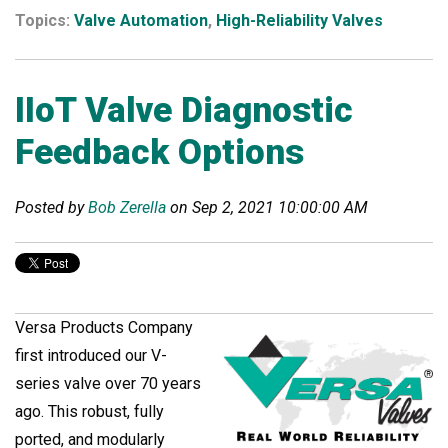
Topics:
Valve Automation
,
High-Reliability Valves
IIoT Valve Diagnostic
Feedback Options
Posted by
Bob Zerella
on Sep 2, 2021 10:00:00 AM
Versa Products Company
first introduced our V-
series valve over 70 years
ago. This robust, fully
ported, and modularly