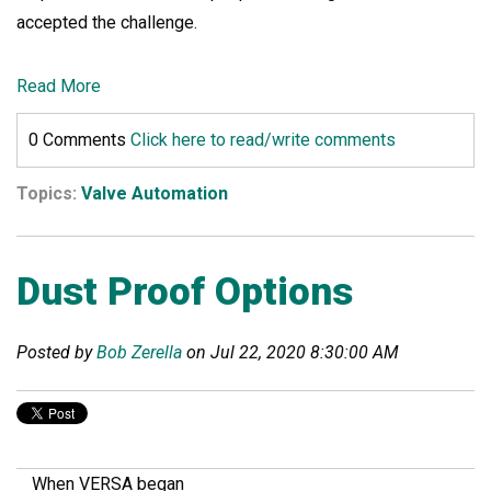
accepted the challenge.
Read More
0 Comments
Click here to read/write comments
Topics:
Valve Automation
Dust Proof Options
Posted by
Bob Zerella
on Jul 22, 2020 8:30:00 AM
When VERSA began