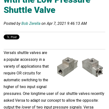
Shuttle Valve
Posted by
Bob Zerella
on Apr 7, 2021 9:46:13 AM
Versa’s shuttle valves are
a popular accessory in a
variety of applications that
require OR circuits for
automatic switching to the
higher of two input signal
pressures. One longtime user of our shuttle valves recently
asked Versa to adapt our concept to allow the opposite:
output the
lower
of two input pressure signals. Versa