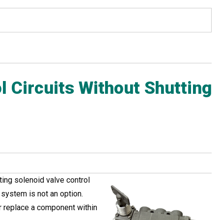
l Circuits Without Shutting
ing solenoid valve control
e system is not an option.
r replace a component within