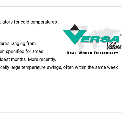
ulators for cold temperatures
tures ranging from
n specified for areas
ldest months. More recently,
tically large temperature swings, often within the same week