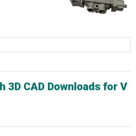
ith 3D CAD Downloads for V