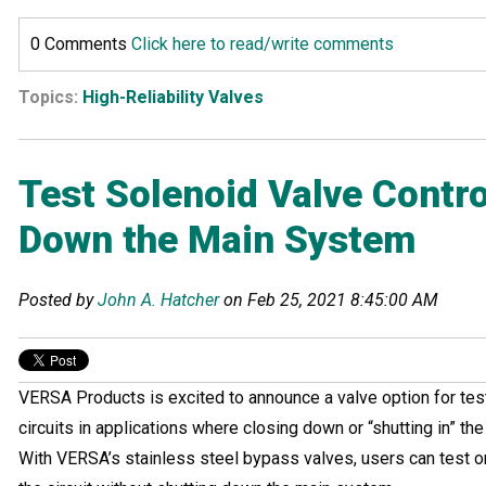
0 Comments
Click here to read/write comments
Topics:
High-Reliability Valves
Test Solenoid Valve Contro
Down the Main System
Posted by
John A. Hatcher
on Feb 25, 2021 8:45:00 AM
VERSA Products is excited to announce a valve option for test
circuits in applications where closing down or “shutting in” th
With VERSA’s stainless steel bypass valves, users can test o