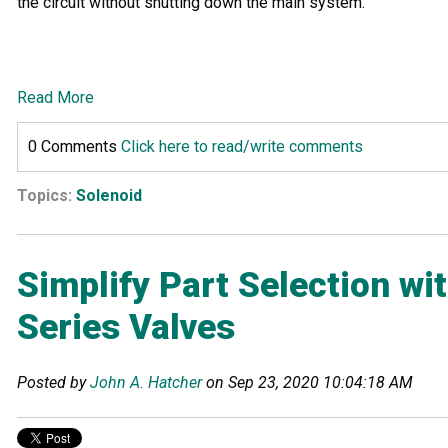
the circuit without shutting down the main system.
Read More
0 Comments
Click here to read/write comments
Topics:
Solenoid
Simplify Part Selection w
Series Valves
Posted by
John A. Hatcher
on Sep 23, 2020 10:04:18 AM