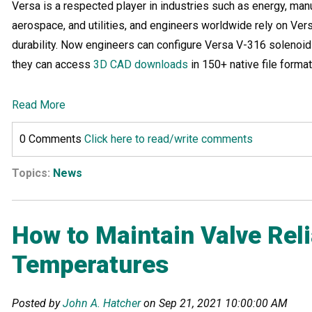
Versa is a respected player in industries such as energy, manu
aerospace, and utilities, and engineers worldwide rely on Versa
durability. Now engineers can configure Versa V-316 solenoids
they can access
3D CAD downloads
in 150+ native file format
Read More
0 Comments
Click here to read/write comments
Topics:
News
How to Maintain Valve Reli
Temperatures
Posted by
John A. Hatcher
on Sep 21, 2021 10:00:00 AM