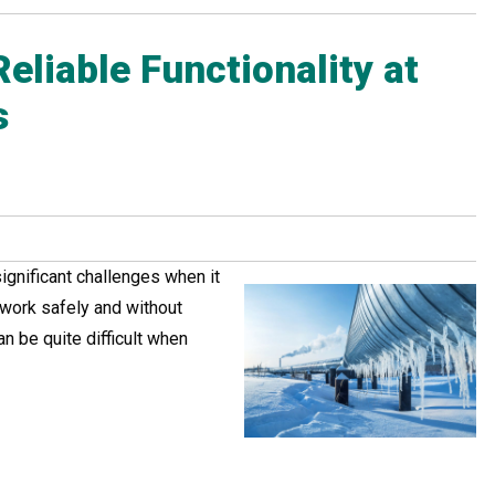
eliable Functionality at
s
ignificant challenges when it
work safely and without
an be quite difficult when