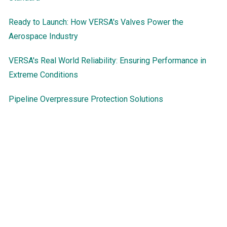
Ready to Launch: How VERSA's Valves Power the
Aerospace Industry
VERSA's Real World Reliability: Ensuring Performance in
Extreme Conditions
Pipeline Overpressure Protection Solutions