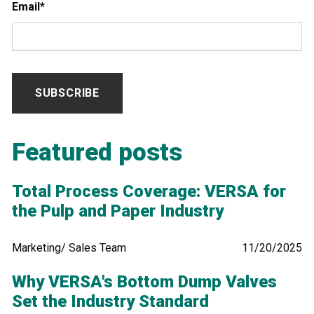
Email
*
Featured posts
Total Process Coverage: VERSA for
the Pulp and Paper Industry
Marketing/ Sales Team
11/20/2025
Why VERSA's Bottom Dump Valves
Set the Industry Standard