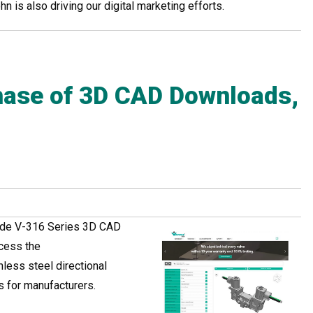
 is also driving our digital marketing efforts.
ase of 3D CAD Downloads,
lude V-316 Series 3D CAD
ccess the
less steel directional
s for manufacturers.