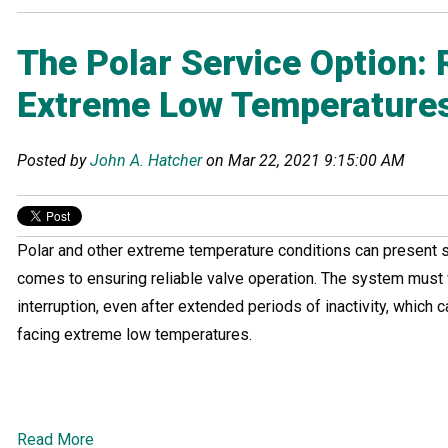
The Polar Service Option: R
Extreme Low Temperature
Posted by
John A. Hatcher
on Mar 22, 2021 9:15:00 AM
Polar and other extreme temperature conditions can present s
comes to ensuring reliable valve operation. The system must 
interruption, even after extended periods of inactivity, which c
facing extreme low temperatures.
Read More