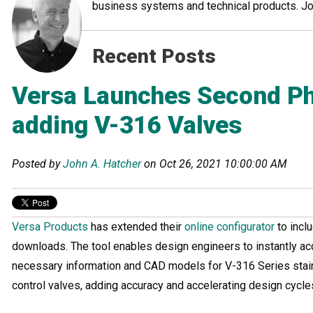
business systems and technical products. John
Recent Posts
Versa Launches Second Ph
adding V-316 Valves
Posted by
John A. Hatcher
on Oct 26, 2021 10:00:00 AM
Versa Products
has extended their
online configurator
to inc
downloads. The tool enables design engineers to instantly a
necessary information and CAD models for V-316 Series stain
control valves, adding accuracy and accelerating design cycle