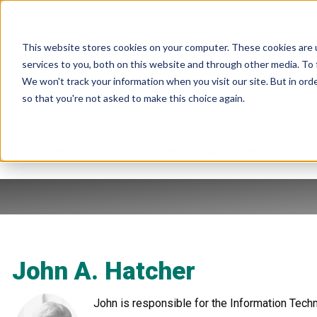
This website stores cookies on your computer. These cookies are 
services to you, both on this website and through other media. To 
We won't track your information when you visit our site. But in orde
so that you're not asked to make this choice again.
Products
Industries & Applications
Re
John A. Hatcher
John is responsible for the Information Techno