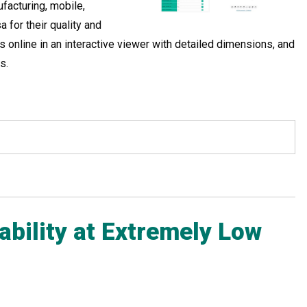
facturing, mobile,
 for their quality and
 online in an interactive viewer with detailed dimensions, and
s.
ability at Extremely Low