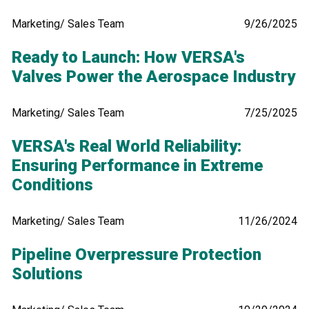
Marketing/ Sales Team
9/26/2025
Ready to Launch: How VERSA's
Valves Power the Aerospace Industry
Marketing/ Sales Team
7/25/2025
VERSA's Real World Reliability:
Ensuring Performance in Extreme
Conditions
Marketing/ Sales Team
11/26/2024
Pipeline Overpressure Protection
Solutions