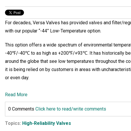
For decades, Versa Valves has provided valves and filter/reg
with our popular “-44” Low-Temperature option.
This option offers a wide spectrum of environmental tempera
-40℉/-40℃ to as high as +200℉/+93℃. It has historically bee
around the globe that see low temperatures throughout the co
it is being relied on by customers in areas with uncharacteris
or even day.
Read More
0 Comments
Click here to read/write comments
Topics:
High-Reliability Valves