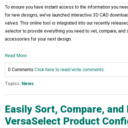
To ensure you have instant access to the information you nee
for new designs, we’ve launched interactive 3D CAD download 
valves. This online tool is integrated into our recently releas
selector to provide everything you need to vet, compare, and s
accessories for your next design.
Read More
0 Comments
Click here to read/write comments
Topics:
News
Easily Sort, Compare, and 
VersaSelect Product Confi