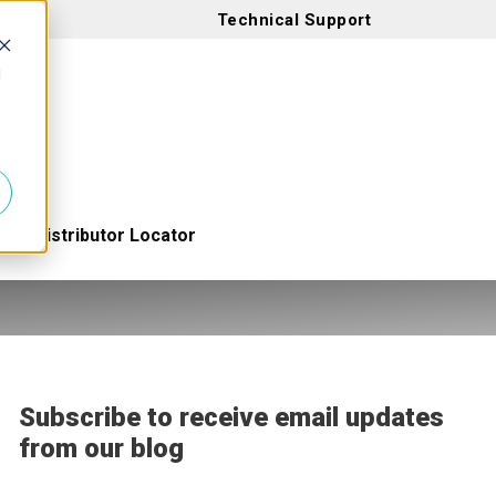
Technical Support
d
Distributor Locator
Subscribe to receive email updates
from our blog