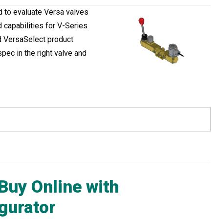
d to evaluate Versa valves
capabilities for V-Series
ed VersaSelect product
pec in the right valve and
Buy Online with
gurator