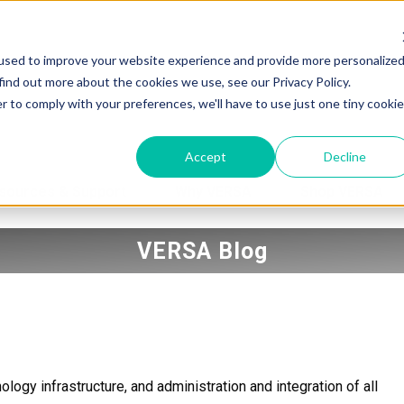
used to improve your website experience and provide more personalize
find out more about the cookies we use, see our Privacy Policy.
r to comply with your preferences, we'll have to use just one tiny cookie
Accept
Decline
sources & Support
Why VERSA
Shop VERSA
VERSA Blog
logy infrastructure, and administration and integration of all