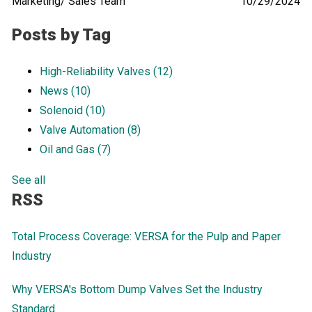
Marketing/ Sales Team
10/29/2024
Posts by Tag
High-Reliability Valves
(12)
News
(10)
Solenoid
(10)
Valve Automation
(8)
Oil and Gas
(7)
See all
RSS
Total Process Coverage: VERSA for the Pulp and Paper
Industry
Why VERSA's Bottom Dump Valves Set the Industry
Standard