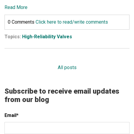
Read More
0 Comments
Click here to read/write comments
Topics:
High-Reliability Valves
All posts
Subscribe to receive email updates
from our blog
Email
*