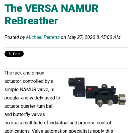
The VERSA NAMUR
ReBreather
Posted by
Michael Perretta
on May 27, 2020 8:45:00 AM
The rack and pinion
actuator, controlled by a
simple NAMUR valve, is
popular and widely used to
actuate quarter-turn ball
and butterfly valves
across a multitude of industrial and process control
applications. Valve automation specialists apply this