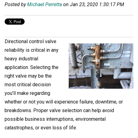
Posted by
Michael Perretta
on Jan 23, 2020 1:30:17 PM
Directional control valve
reliability is critical in any
heavy industrial
application. Selecting the
right valve may be the
most critical decision
you’ll make regarding
whether or not you will experience failure, downtime, or
breakdowns. Proper valve selection can help avoid
possible business interruptions, environmental
catastrophes, or even loss of life.