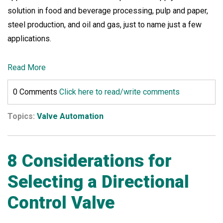
solution in food and beverage processing, pulp and paper,
steel production, and oil and gas, just to name just a few
applications.
Read More
0 Comments
Click here to read/write comments
Topics:
Valve Automation
8 Considerations for
Selecting a Directional
Control Valve