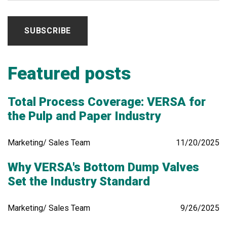
Featured posts
Total Process Coverage: VERSA for
the Pulp and Paper Industry
Marketing/ Sales Team
11/20/2025
Why VERSA's Bottom Dump Valves
Set the Industry Standard
Marketing/ Sales Team
9/26/2025