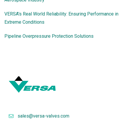
VERSA's Real World Reliability: Ensuring Performance in
Extreme Conditions
Pipeline Overpressure Protection Solutions
sales@versa-valves.com