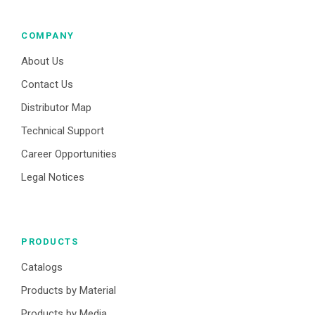
COMPANY
About Us
Contact Us
Distributor Map
Technical Support
Career Opportunities
Legal Notices
PRODUCTS
Catalogs
Products by Material
Products by Media