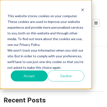
This website stores cookies on your computer.
These cookies are used to improve your website
experience and provide more personalized services
to you, both on this website and through other
media. To find out more about the cookies we use,
see our Privacy Policy.
We won't track your information when you visit our
site. But in order to comply with your preferences,
we'll have to use just one tiny cookie so that you're
Michael Perretta
not asked to make this choice again.
Accept
Decline
Michael Perretta is our Regional Sales Manager
responsible for heavy industrial customers.
Recent Posts