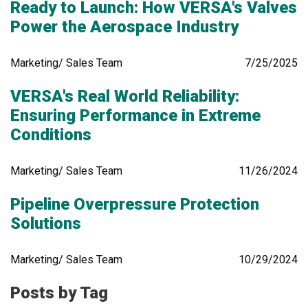
Ready to Launch: How VERSA's Valves
Power the Aerospace Industry
Marketing/ Sales Team
7/25/2025
VERSA's Real World Reliability:
Ensuring Performance in Extreme
Conditions
Marketing/ Sales Team
11/26/2024
Pipeline Overpressure Protection
Solutions
Marketing/ Sales Team
10/29/2024
Posts by Tag