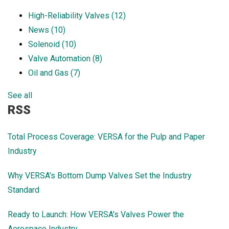
High-Reliability Valves
(12)
News
(10)
Solenoid
(10)
Valve Automation
(8)
Oil and Gas
(7)
See all
RSS
Total Process Coverage: VERSA for the Pulp and Paper
Industry
Why VERSA's Bottom Dump Valves Set the Industry
Standard
Ready to Launch: How VERSA's Valves Power the
Aerospace Industry