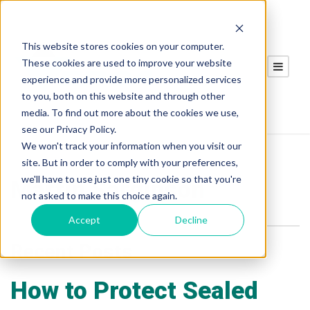
This website stores cookies on your computer.
These cookies are used to improve your website
experience and provide more personalized services
to you, both on this website and through other
media. To find out more about the cookies we use,
see our Privacy Policy.
We won't track your information when you visit our
site. But in order to comply with your preferences,
we'll have to use just one tiny cookie so that you're
Martin Sarginson
not asked to make this choice again.
Accept
Decline
Recent Posts
How to Protect Sealed