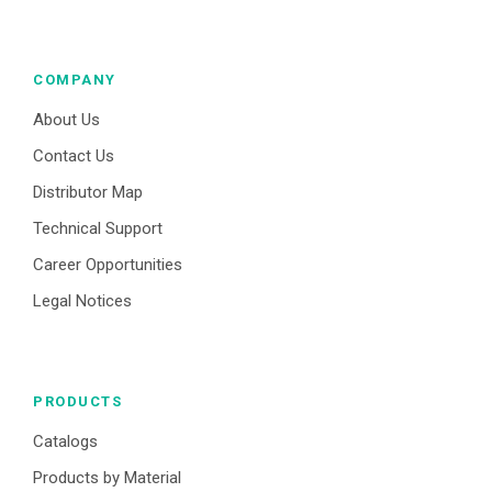
COMPANY
About Us
Contact Us
Distributor Map
Technical Support
Career Opportunities
Legal Notices
PRODUCTS
Catalogs
Products by Material