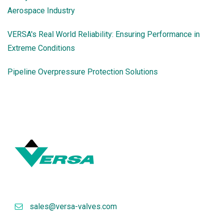
Aerospace Industry
VERSA's Real World Reliability: Ensuring Performance in
Extreme Conditions
Pipeline Overpressure Protection Solutions
sales@versa-valves.com