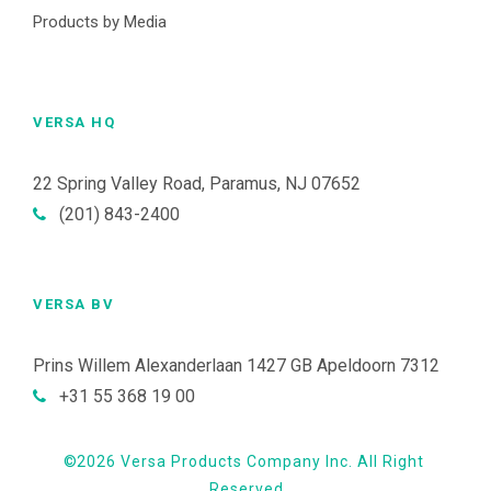
Products by Media
VERSA HQ
22 Spring Valley Road, Paramus, NJ 07652
(201) 843-2400
VERSA BV
Prins Willem Alexanderlaan 1427 GB Apeldoorn 7312
+31 55 368 19 00
©
2026 Versa Products Company Inc. All Right
Reserved.