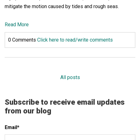
mitigate the motion caused by tides and rough seas.
Read More
0 Comments
Click here to read/write comments
All posts
Subscribe to receive email updates
from our blog
Email
*