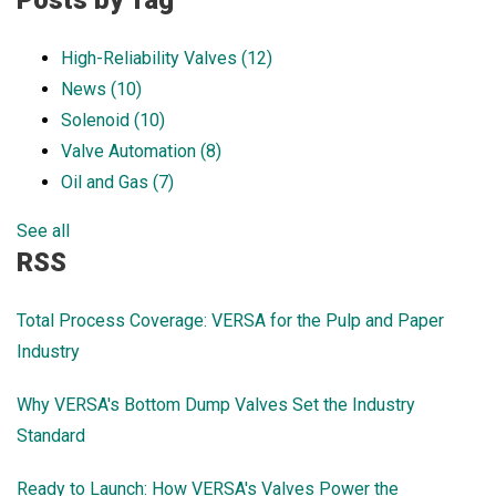
Posts by Tag
High-Reliability Valves
(12)
News
(10)
Solenoid
(10)
Valve Automation
(8)
Oil and Gas
(7)
See all
RSS
Total Process Coverage: VERSA for the Pulp and Paper
Industry
Why VERSA's Bottom Dump Valves Set the Industry
Standard
Ready to Launch: How VERSA's Valves Power the