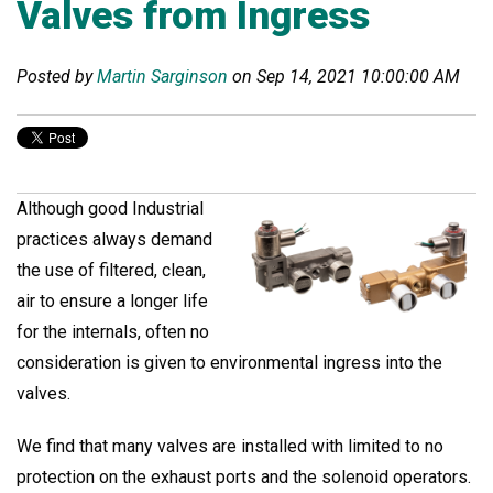
Valves from Ingress
Posted by
Martin Sarginson
on Sep 14, 2021 10:00:00 AM
Although good Industrial
practices always demand
the use of filtered, clean,
air to ensure a longer life
for the internals, often no
consideration is given to environmental ingress into the
valves.
We find that many valves are installed with limited to no
protection on the exhaust ports and the solenoid operators.