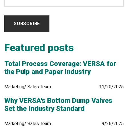
Featured posts
Total Process Coverage: VERSA for
the Pulp and Paper Industry
Marketing/ Sales Team
11/20/2025
Why VERSA's Bottom Dump Valves
Set the Industry Standard
Marketing/ Sales Team
9/26/2025