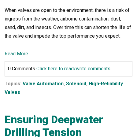
When valves are open to the environment, there is a risk of
ingress from the weather, airborne contamination, dust,
sand, dirt, and insects. Over time this can shorten the life of
the valve and impede the top performance you expect.
Read More
0 Comments
Click here to read/write comments
Topics:
Valve Automation
,
Solenoid
,
High-Reliability
Valves
Ensuring Deepwater
Drilling Tension