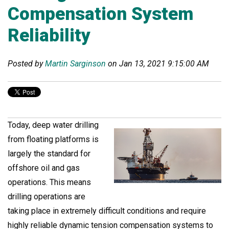
Compensation System
Reliability
Posted by
Martin Sarginson
on Jan 13, 2021 9:15:00 AM
Today, deep water drilling
from floating platforms is
largely the standard for
offshore oil and gas
operations. This means
drilling operations are
taking place in extremely difficult conditions and require
highly reliable dynamic tension compensation systems to