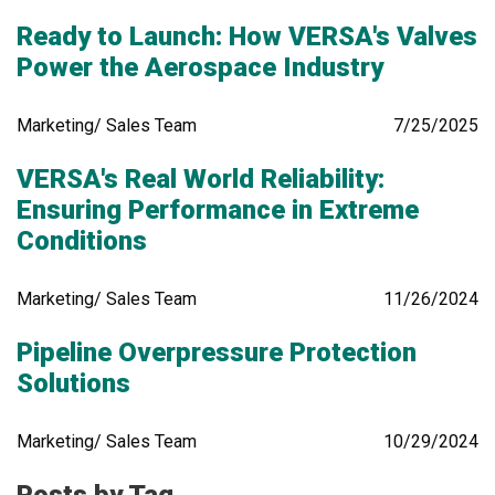
Ready to Launch: How VERSA's Valves
Power the Aerospace Industry
Marketing/ Sales Team
7/25/2025
VERSA's Real World Reliability:
Ensuring Performance in Extreme
Conditions
Marketing/ Sales Team
11/26/2024
Pipeline Overpressure Protection
Solutions
Marketing/ Sales Team
10/29/2024