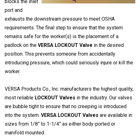
blocks the inlet
port and
exhausts the downstream pressure to meet OSHA
requirements. The final step to ensure that the system
remains safe for the worker(s) is the placement of a
padlock on the
VERSA LOCKOUT Valve
in the desired
position. This prevents someone from accidentally
introducing pressure, which could seriously injure or kill the
worker.
VERSA Products Co., Inc. manufacturers the highest quality,
most reliable
LOCKOUT Valves
in the industry. Our valves
are bubble tight to ensure that no creeping is introduced
into the system.
VERSA LOCKOUT Valves
are available in
sizes from 1/8” to 1-1/4” as either body-ported or
manifold mounted.