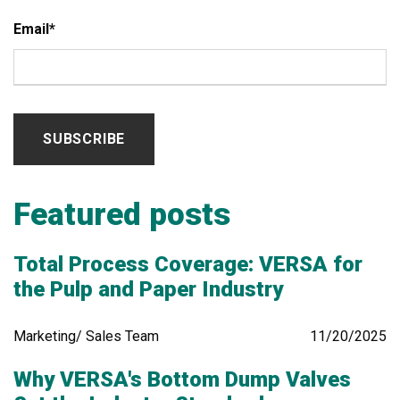
Email
*
Featured posts
Total Process Coverage: VERSA for
the Pulp and Paper Industry
Marketing/ Sales Team
11/20/2025
Why VERSA's Bottom Dump Valves