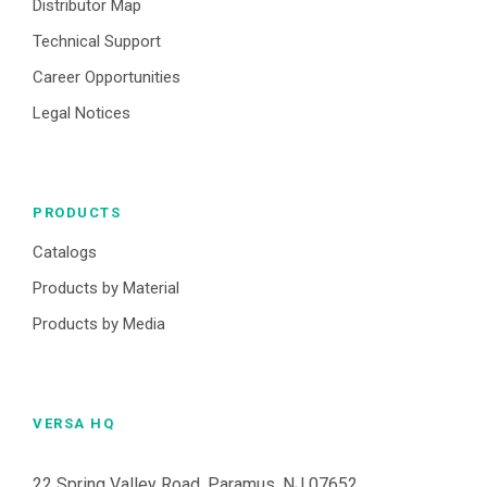
Distributor Map
Technical Support
Career Opportunities
Legal Notices
PRODUCTS
Catalogs
Products by Material
Products by Media
VERSA HQ
22 Spring Valley Road, Paramus, NJ 07652