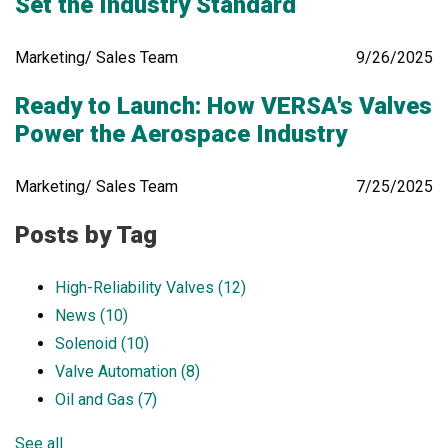
Set the Industry Standard
Marketing/ Sales Team
9/26/2025
Ready to Launch: How VERSA's Valves
Power the Aerospace Industry
Marketing/ Sales Team
7/25/2025
Posts by Tag
High-Reliability Valves
(12)
News
(10)
Solenoid
(10)
Valve Automation
(8)
Oil and Gas
(7)
See all