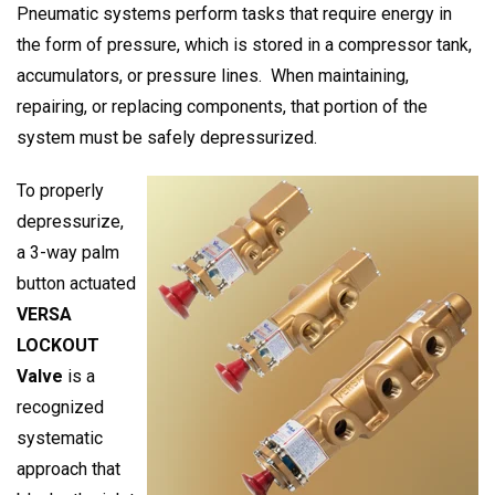
Pneumatic systems perform tasks that require energy in
the form of pressure, which is stored in a compressor tank,
accumulators, or pressure lines. When maintaining,
repairing, or replacing components, that portion of the
system must be safely depressurized.
To properly
depressurize,
a 3-way palm
button actuated
VERSA
LOCKOUT
Valve
is a
recognized
systematic
approach that