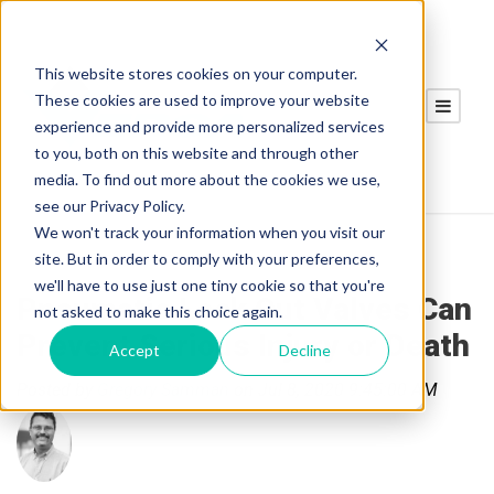
This website stores cookies on your computer.
These cookies are used to improve your website
experience and provide more personalized services
to you, both on this website and through other
media. To find out more about the cookies we use,
see our Privacy Policy.
We won't track your information when you visit our
site. But in order to comply with your preferences,
we'll have to use just one tiny cookie so that you're
Pneumatic Lock Out Valves Can
not asked to make this choice again.
Prevent Serious Injury or Death
Accept
Decline
Posted by
Gregory Samman
on Jul 8, 2020 9:45:00 AM