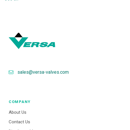
sales@versa-valves.com
COMPANY
About Us
Contact Us