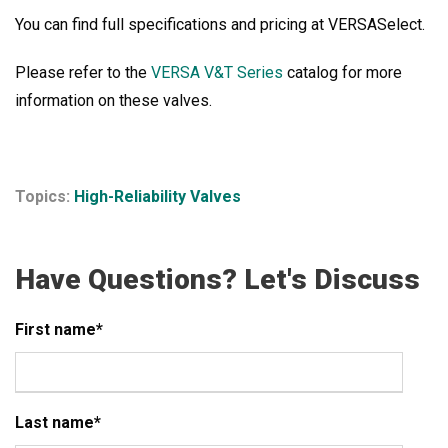
You can find full specifications and pricing at VERSASelect
.
Please refer to the
VERSA V&T Series
catalog for more
information on these valves.
Topics:
High-Reliability Valves
Have Questions? Let's Discuss
First name
*
Last name
*