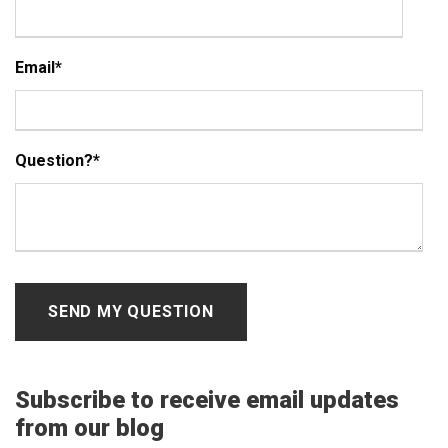
Email
*
Question?
*
Subscribe to receive email updates
from our blog