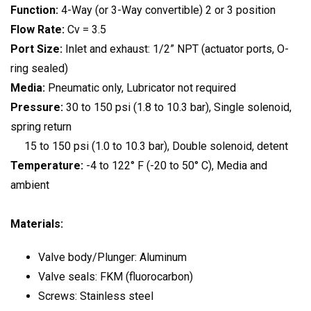
Function:
4-Way (or 3-Way convertible) 2 or 3 position
Flow Rate:
Cv = 3.5
Port Size:
Inlet and exhaust: 1/2” NPT (actuator ports, O-
ring sealed)
Media:
Pneumatic only, Lubricator not required
Pressure:
30 to 150 psi (1.8 to 10.3 bar), Single solenoid,
spring return
15 to 150 psi (1.0 to 10.3 bar), Double solenoid, detent
Temperature:
-4 to 122° F (-20 to 50° C), Media and
ambient
Materials:
Valve body/Plunger: Aluminum
Valve seals: FKM (fluorocarbon)
Screws: Stainless steel