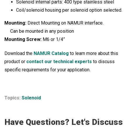
Solenoid internal parts: 400 type stainless steel
Coil/solenoid housing per solenoid option selected.
Mounting:
Direct Mounting on NAMUR interface.
Can be mounted in any position
Mounting Screw:
M6 or 1/4”
Download the
NAMUR Catalog
to learn more about this
product or
contact our technical experts
to discuss
specific requirements for your application.
Topics:
Solenoid
Have Questions? Let's Discuss