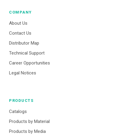
COMPANY
About Us
Contact Us
Distributor Map
Technical Support
Career Opportunities
Legal Notices
PRODUCTS
Catalogs
Products by Material
Products by Media