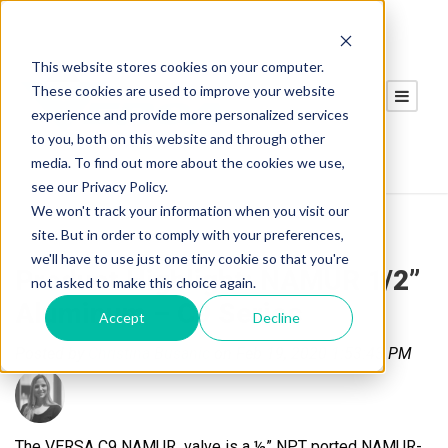
This website stores cookies on your computer.
These cookies are used to improve your website
experience and provide more personalized services
to you, both on this website and through other
media. To find out more about the cookies we use,
see our Privacy Policy.
We won't track your information when you visit our
site. But in order to comply with your preferences,
we'll have to use just one tiny cookie so that you're
Product Highlight: NAMUR 1/2”
not asked to make this choice again.
Aluminum – C9 Series
Accept
Decline
Posted by
Christina Busanic
on Feb 19, 2020 1:53:43 PM
The VERSA C9 NAMUR valve is a ½” NPT ported NAMUR-