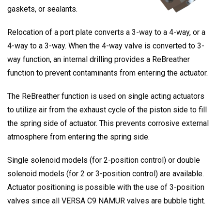
gaskets, or sealants.
Relocation of a port plate converts a 3-way to a 4-way, or a
4-way to a 3-way. When the 4-way valve is converted to 3-
way function, an internal drilling provides a ReBreather
function to prevent contaminants from entering the actuator.
The ReBreather function is used on single acting actuators
to utilize air from the exhaust cycle of the piston side to fill
the spring side of actuator. This prevents corrosive external
atmosphere from entering the spring side.
Single solenoid models (for 2-position control) or double
solenoid models (for 2 or 3-position control) are available.
Actuator positioning is possible with the use of 3-position
valves since all VERSA C9 NAMUR valves are bubble tight.