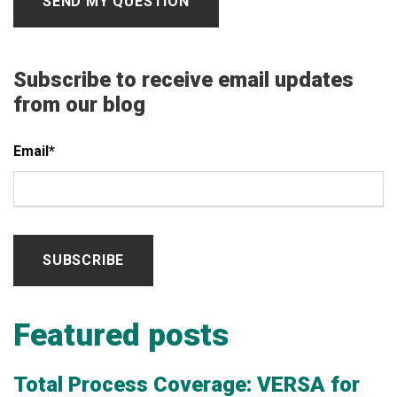
Subscribe to receive email updates
from our blog
Email
*
Featured posts
Total Process Coverage: VERSA for