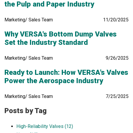
the Pulp and Paper Industry
Marketing/ Sales Team
11/20/2025
Why VERSA's Bottom Dump Valves
Set the Industry Standard
Marketing/ Sales Team
9/26/2025
Ready to Launch: How VERSA's Valves
Power the Aerospace Industry
Marketing/ Sales Team
7/25/2025
Posts by Tag
High-Reliability Valves
(12)