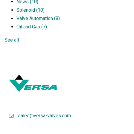
News
(10)
Solenoid
(10)
Valve Automation
(8)
Oil and Gas
(7)
See all
sales@versa-valves.com