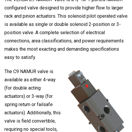
configured valve designed to provide higher flow to larger
rack and pinion actuators. This solenoid pilot operated valve
is available as single or double solenoid 2-position or 3-
position valve. A complete selection of electrical
connections, area classifications, and power requirements
makes the most exacting and demanding specifications
easy to satisfy.
The C9 NAMUR valve is
available as either 4-way
(for double acting
actuators) or 3-way (for
spring return or failsafe
actuators). Additionally, this
valve is field convertible,
requiring no special tools,