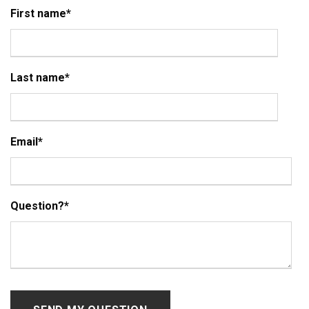
First name
*
Last name
*
Email
*
Question?
*