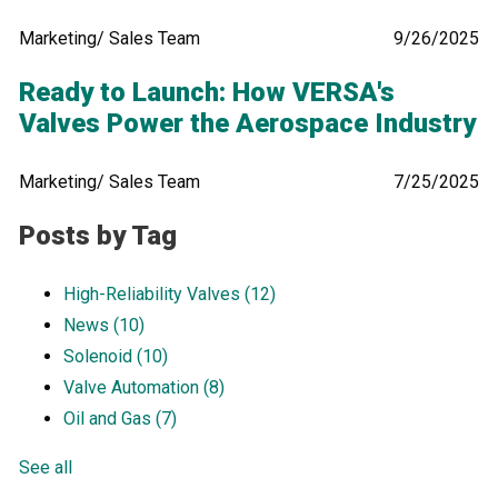
Marketing/ Sales Team
9/26/2025
Ready to Launch: How VERSA's
Valves Power the Aerospace Industry
Marketing/ Sales Team
7/25/2025
Posts by Tag
High-Reliability Valves
(12)
News
(10)
Solenoid
(10)
Valve Automation
(8)
Oil and Gas
(7)
See all