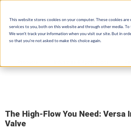
This website stores cookies on your computer. These cookies are 
services to you, both on this website and through other media. To 
We won't track your information when you visit our site. But in orde
so that you're not asked to make this choice again.
Products
Industries & Applications
Re
The High-Flow You Need: Versa I
Valve