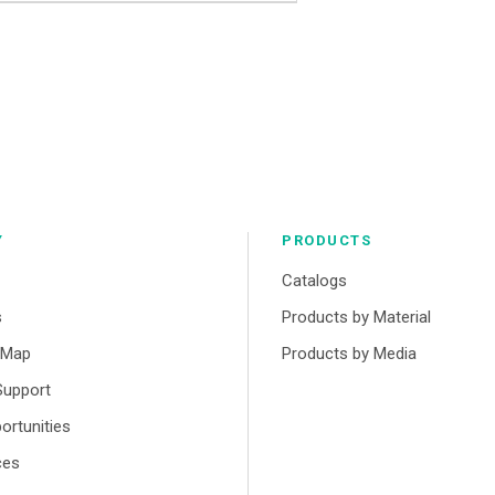
Y
PRODUCTS
Catalogs
s
Products by Material
r Map
Products by Media
Support
ortunities
ces