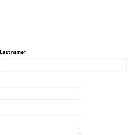
Last name
*