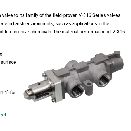
valve to its family of the field-proven V-316 Series valves.
rate in harsh environments, such as applications in the
ct to corrosive chemicals. The material performance of V-316
he
g surface
1.1) for
ect.