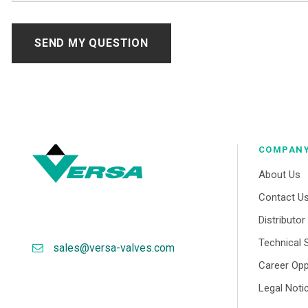
COMPAN
About Us
Contact U
Distributo
Technical 
sales@versa-valves.com
Career Opp
Legal Noti