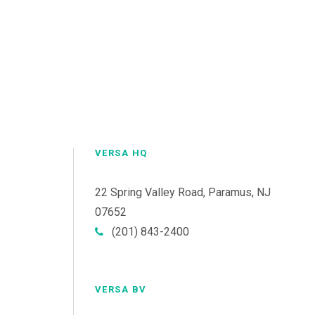
VERSA HQ
22 Spring Valley Road, Paramus, NJ
07652
(201) 843-2400
VERSA BV