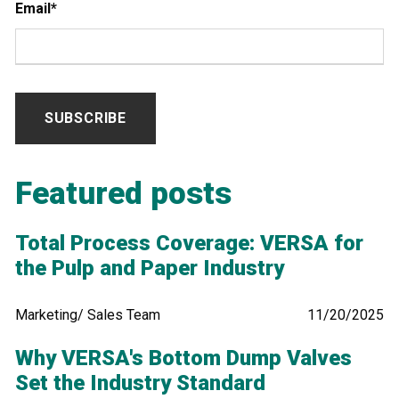
Email
*
Featured posts
Total Process Coverage: VERSA for
the Pulp and Paper Industry
Marketing/ Sales Team
11/20/2025
Why VERSA's Bottom Dump Valves
Set the Industry Standard