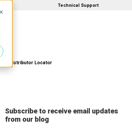
Technical Support
d
Distributor Locator
Subscribe to receive email updates
from our blog