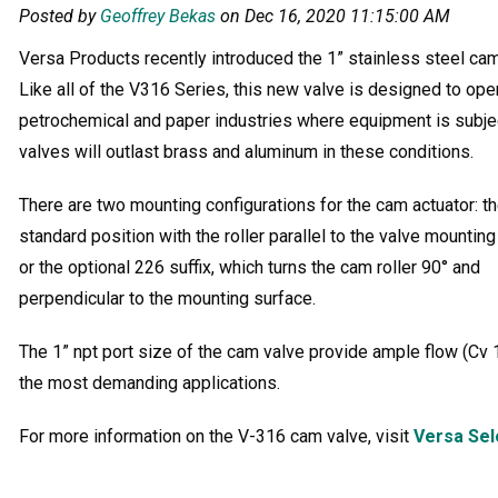
Posted by
Geoffrey Bekas
on Dec 16, 2020 11:15:00 AM
Versa Products recently introduced the 1” stainless steel cam 
Like all of the V316 Series, this new valve is designed to ope
petrochemical and paper industries where equipment is subje
valves will outlast brass and aluminum in these conditions.
There are two mounting configurations for the cam actuator: t
standard position with the roller parallel to the valve mountin
or the optional 226 suffix, which turns the cam roller 90° and
perpendicular to the mounting surface.
The 1” npt port size of the cam valve provide ample flow (Cv 1
the most demanding applications.
For more information on the V-316 cam valve, visit
Versa Sel