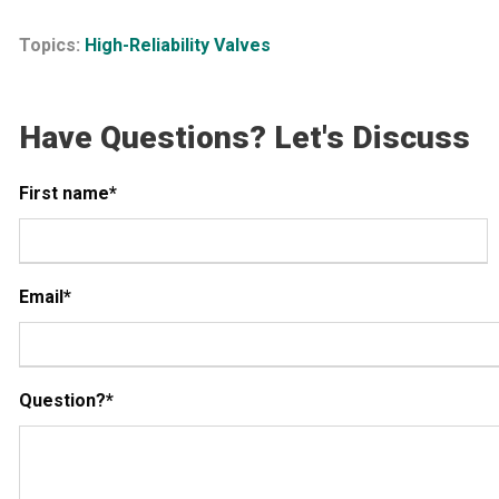
Topics:
High-Reliability Valves
Have Questions? Let's Discuss
First name
*
Email
*
Question?
*