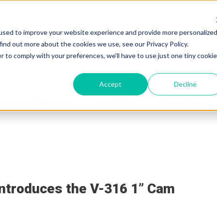
used to improve your website experience and provide more personalize
find out more about the cookies we use, see our Privacy Policy.
r to comply with your preferences, we'll have to use just one tiny cookie
Accept
Decline
sources & Support
Why VERSA
Shop VERSA
VERSA Blog
ntroduces the V-316 1” Cam